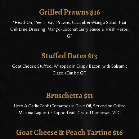
Grilled Prawns $16
"Head-On, Peel 'n Eat" Prawns, Cucumber-Mango Salad, Thai
Chili Lime Dressing, Mango-Coconut Curry Sauce & Fresh Herbs.
GF
Stuffed Dates $13
Goat Cheese Stuffed, Wrapped in Crispy Bacon, with Balsamic
Glaze. (Can be GF)
Bruschetta $11
Herb & Garlic Confit Tomatoes in Olive Oil, Served on Grilled
Macrina Baguette. Topped with Grated Parmesan. VEG
Goat Cheese & Peach Tartine $16