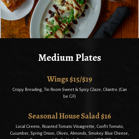
Medium Plates
Wings $15/$19
Crispy Breading, Tin Room Sweet & Spicy Glaze, Cilantro. (Can
be GF)
Seasonal House Salad $16
Local Greens, Roasted Tomato Vinaigrette, Confit Tomato,
Cucumber, Spring Onion, Olives, Almonds, Smokey Blue Cheese,