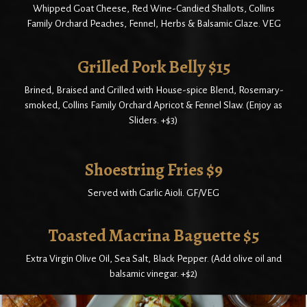
Whipped Goat Cheese, Red Wine-Candied Shallots, Collins
Family Orchard Peaches, Fennel, Herbs & Balsamic Glaze. VEG
Grilled Pork Belly $15
Brined, Braised and Grilled with House-spice Blend, Rosemary-
smoked, Collins Family Orchard Apricot & Fennel Slaw. (Enjoy as
Sliders. +$3)
Shoestring Fries $9
Served with Garlic Aioli. GF/VEG
Toasted Macrina Baguette $5
Extra Virgin Olive Oil, Sea Salt, Black Pepper. (Add olive oil and
balsamic vinegar. +$2)