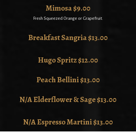
Mimosa $9.00
Fresh Squeezed Orange or Grapefruit.
Breakfast Sangria $13.00
Hugo Spritz $12.00
Peach Bellini $13.00
N/A Elderflower & Sage $13.00
N/A Espresso Martini $13.00