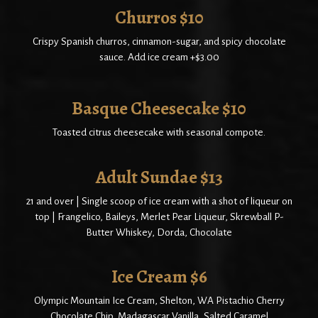
Churros $10
Crispy Spanish churros, cinnamon-sugar, and spicy chocolate
sauce. Add ice cream +$3.00
Basque Cheesecake $10
Toasted citrus cheesecake with seasonal compote.
Adult Sundae $13
21 and over | Single scoop of ice cream with a shot of liqueur on
top | Frangelico, Baileys, Merlet Pear Liqueur, Skrewball P-
Butter Whiskey, Dorda, Chocolate
Ice Cream $6
Olympic Mountain Ice Cream, Shelton, WA Pistachio Cherry
Chocolate Chip, Madagascar Vanilla, Salted Caramel