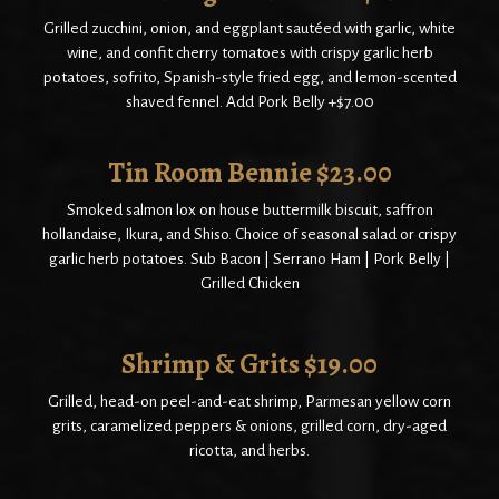
Grilled zucchini, onion, and eggplant sautéed with garlic, white
wine, and confit cherry tomatoes with crispy garlic herb
potatoes, sofrito, Spanish-style fried egg, and lemon-scented
shaved fennel. Add Pork Belly +$7.00
Tin Room Bennie $23.00
Smoked salmon lox on house buttermilk biscuit, saffron
hollandaise, Ikura, and Shiso. Choice of seasonal salad or crispy
garlic herb potatoes. Sub Bacon | Serrano Ham | Pork Belly |
Grilled Chicken
Shrimp & Grits $19.00
Grilled, head-on peel-and-eat shrimp, Parmesan yellow corn
grits, caramelized peppers & onions, grilled corn, dry-aged
ricotta, and herbs.