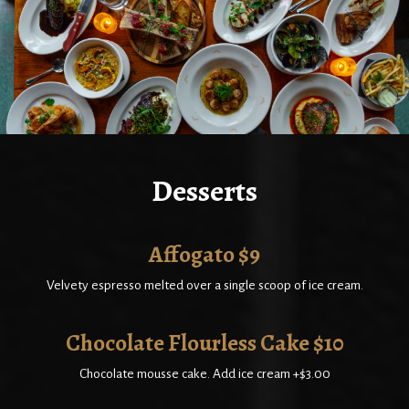
Desserts
Affogato $9
Velvety espresso melted over a single scoop of ice cream.
Chocolate Flourless Cake $10
Chocolate mousse cake. Add ice cream +$3.00