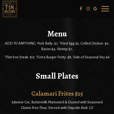
Toggl
naviga
Menu
ADD TO ANYTHING. Pork Belly: $7; "Fried Egg $3, Grilled Chicken: $6,
Bacon $4, Shrimp $7,
*Flat Iron Steak: $12; "Extra Burger Putty: $8, Side of Seasonal Vey $6
Small Plates
Calamari Frites $15
Julienne Cut, Buttermilk Marinated & Dusted with Seasoned
Gluten Free Flour. Served with Chipotle Aioli. GF