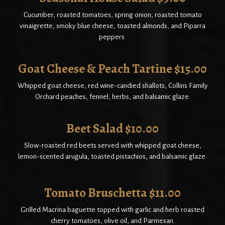
Cucumber, roasted tomatoes, spring onion, roasted tomato
vinaigrette, smoky blue cheese, toasted almonds, and Piparra
peppers.
Goat Cheese & Peach Tartine $15.00
Whipped goat cheese, red wine-candied shallots, Collins Family
Orchard peaches, fennel, herbs, and balsamic glaze.
Beet Salad $10.00
Slow-roasted red beets served with whipped goat cheese,
lemon-scented arugula, toasted pistachios, and balsamic glaze.
Tomato Bruschetta $11.00
Grilled Macrina baguette topped with garlic and herb roasted
cherry tomatoes, olive oil, and Parmesan.