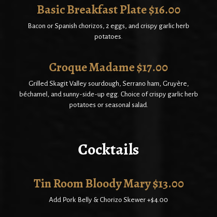
Basic Breakfast Plate $16.00
Bacon or Spanish chorizos, 2 eggs, and crispy garlic herb
potatoes.
Croque Madame $17.00
Grilled Skagit Valley sourdough, Serrano ham, Gruyère,
béchamel, and sunny-side-up egg. Choice of crispy garlic herb
potatoes or seasonal salad.
Cocktails
Tin Room Bloody Mary $13.00
Add Pork Belly & Chorizo Skewer +$4.00