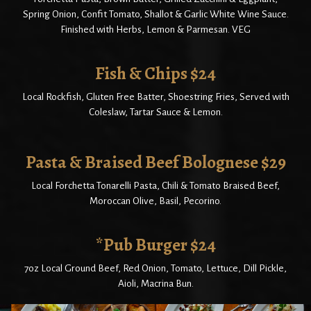
Spring Onion, Confit Tomato, Shallot & Garlic White Wine Sauce.
Finished with Herbs, Lemon & Parmesan. VEG
Fish & Chips $24
Local Rockfish, Gluten Free Batter, Shoestring Fries, Served with
Coleslaw, Tartar Sauce & Lemon.
Pasta & Braised Beef Bolognese $29
Local Forchetta Tonarelli Pasta, Chili & Tomato Braised Beef,
Moroccan Olive, Basil, Pecorino.
*Pub Burger $24
7oz Local Ground Beef, Red Onion, Tomato, Lettuce, Dill Pickle,
Aioli, Macrina Bun.