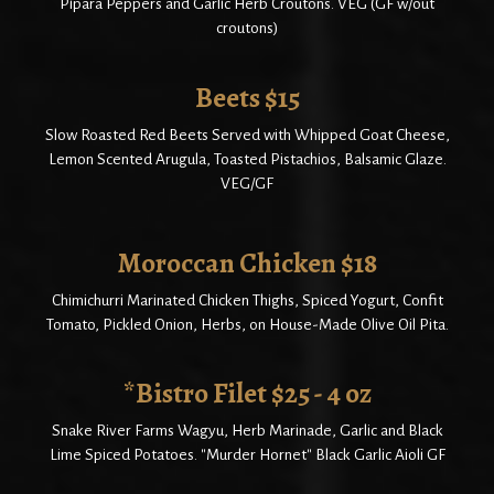
Pipara Peppers and Garlic Herb Croutons. VEG (GF w/out
croutons)
Beets $15
Slow Roasted Red Beets Served with Whipped Goat Cheese,
Lemon Scented Arugula, Toasted Pistachios, Balsamic Glaze.
VEG/GF
Moroccan Chicken $18
Chimichurri Marinated Chicken Thighs, Spiced Yogurt, Confit
Tomato, Pickled Onion, Herbs, on House-Made Olive Oil Pita.
*Bistro Filet $25 - 4 oz
Snake River Farms Wagyu, Herb Marinade, Garlic and Black
Lime Spiced Potatoes. "Murder Hornet" Black Garlic Aioli GF