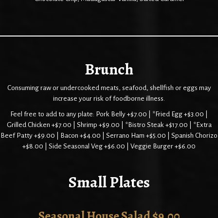
Brunch
Consuming raw or undercooked meats, seafood, shellfish or eggs may
increase your risk of foodborne illness.
Feel free to add to any plate: Pork Belly +$7.00 | *Fried Egg +$3.00 |
Grilled Chicken +$7.00 | Shrimp +$9.00 | *Bistro Steak +$17.00 | *Extra
Beef Patty +$9.00 | Bacon +$4.00 | Serrano Ham +$5.00 | Spanish Chorizo
+$8.00 | Side Seasonal Veg +$6.00 | Veggie Burger +$6.00
Small Plates
Seasonal House Salad $9.00