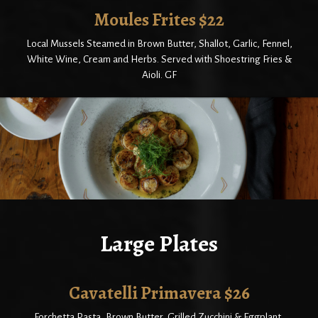
Moules Frites $22
Local Mussels Steamed in Brown Butter, Shallot, Garlic, Fennel,
White Wine, Cream and Herbs. Served with Shoestring Fries &
Aioli. GF
Large Plates
Cavatelli Primavera $26
Forchetta Pasta, Brown Butter, Grilled Zucchini & Eggplant,