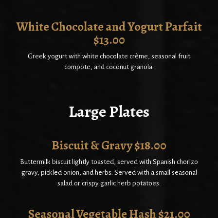
White Chocolate and Yogurt Parfait
$13.00
Greek yogurt with white chocolate crème, seasonal fruit
compote, and coconut granola.
Large Plates
Biscuit & Gravy $18.00
Buttermilk biscuit lightly toasted, served with Spanish chorizo
gravy, pickled onion, and herbs. Served with a small seasonal
salad or crispy garlic herb potatoes.
Seasonal Vegetable Hash $21.00